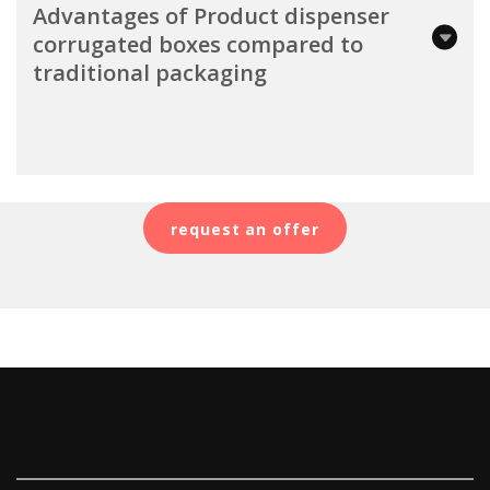
Advantages of Product dispenser
corrugated boxes compared to
traditional packaging
request an offer