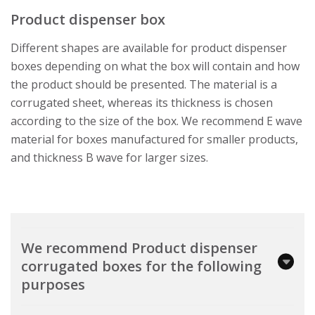
Product dispenser box
Different shapes are available for product dispenser
boxes depending on what the box will contain and how
the product should be presented. The material is a
corrugated sheet, whereas its thickness is chosen
according to the size of the box. We recommend E wave
material for boxes manufactured for smaller products,
and thickness B wave for larger sizes.
We recommend Product dispenser
corrugated boxes for the following
purposes