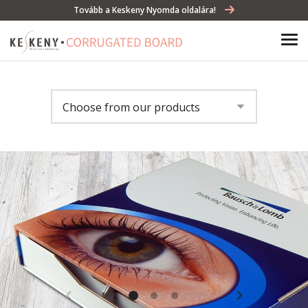
Tovább a Keskeny Nyomda oldalára!
Choose from our products
Gift box
Storage boxes
Beverage box
Tray
Display
Bag in box