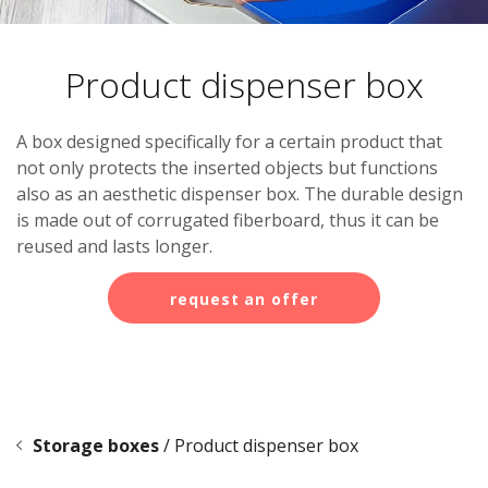
Leaflet holder
Product dispenser box
A box designed specifically for a certain product that
not only protects the inserted objects but functions
also as an aesthetic dispenser box. The durable design
is made out of corrugated fiberboard, thus it can be
reused and lasts longer.
request an offer
Storage boxes
/
Product dispenser box