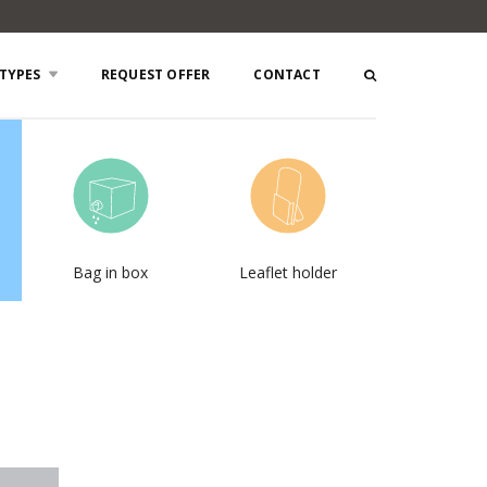
TYPES
REQUEST OFFER
CONTACT
Bag in box
Leaflet holder