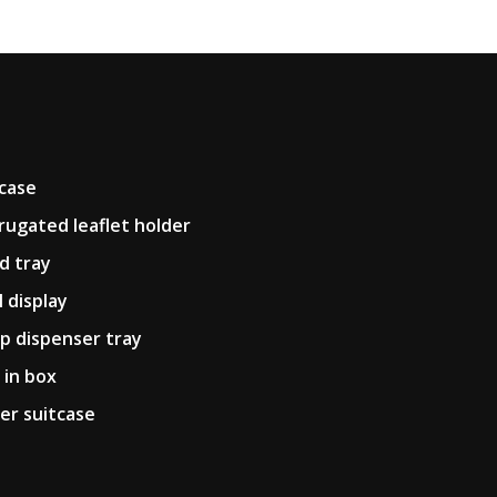
pcase
rugated leaflet holder
d tray
l display
p dispenser tray
 in box
er suitcase