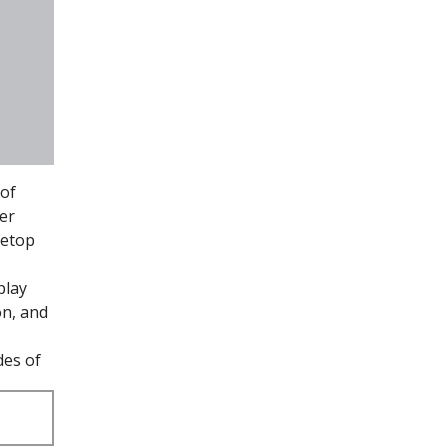
of
er
letop
play
on, and
des of