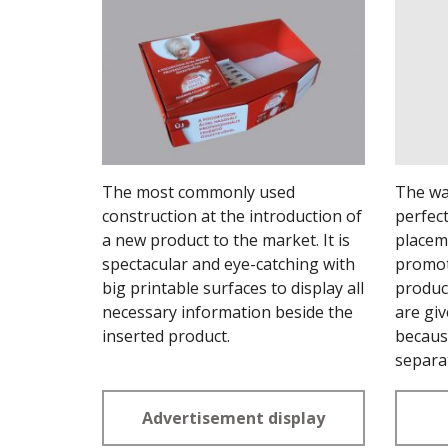
The most commonly used
The wal
construction at the introduction of
perfect
a new product to the market. It is
placem
spectacular and eye-catching with
promot
big printable surfaces to display all
product
necessary information beside the
are giv
inserted product.
becaus
separa
Advertisement display