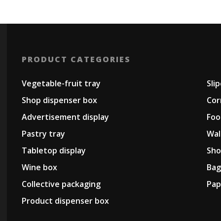
PRODUCT CATEGORIES
Vegetable-fruit tray
Sli
Shop dispenser box
Cor
Advertisement display
Foo
Pastry tray
Wal
Tabletop display
Sho
Wine box
Bag
Collective packaging
Pap
Product dispenser box