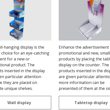
l-hanging display is the
Enhance the advertisement 
 choice for an eye-catching
promotional and new, small
ent for a new or
products by placing the tab
ional product. The
display on the counter. The
s inserted in the display
products inserted in the dis
en particular attention
are given particular attenti
e they are placed on
more information can be
te unique shelves.
presented of them at the si
the display.
Wall display
Tabletop display