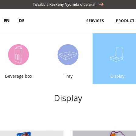
Tovább a Keskeny Nyomda oldalára!
EN
DE
SERVICES
PRODUCT 
Beverage box
Tray
Display
Display