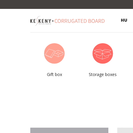
HU
Gift box
Storage boxes